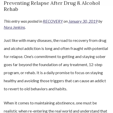
Preventing Relapse After Drug & Alcohol
Rehab
This entry was posted in
RECOVERY
on
January 30, 2019
by
Nora Jenkins
.
Just like with many diseases, the road to recovery from drug
and alcohol addiction is long and often fraught with potential
for relapse. One’s commitment to getting and staying sober
goes far beyond the foundation of any treatment, 12-step
program, or rehab. It is a daily promise to focus on staying
healthy and avoiding those triggers that can cause an addict
to revert to old behaviors and habits.
When it comes to maintaining abstinence, one must be
realistic when re-entering the real world and understand that