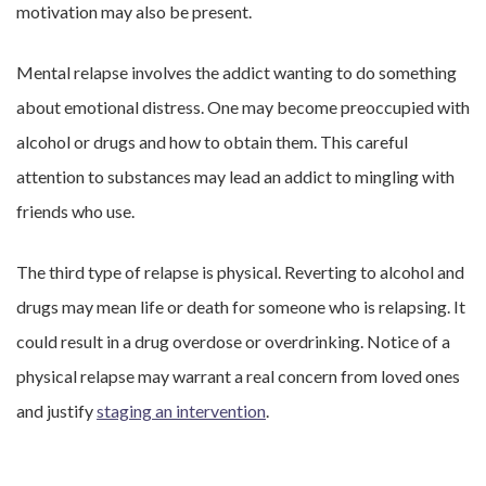
motivation may also be present.
Mental relapse involves the addict wanting to do something
about emotional distress. One may become preoccupied with
alcohol or drugs and how to obtain them. This careful
attention to substances may lead an addict to mingling with
friends who use.
The third type of relapse is physical. Reverting to alcohol and
drugs may mean life or death for someone who is relapsing. It
could result in a drug overdose or overdrinking. Notice of a
physical relapse may warrant a real concern from loved ones
and justify
staging an intervention
.