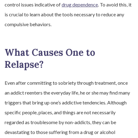
control issues indicative of
drug dependence
. To avoid this, it
is crucial to learn about the tools necessary to reduce any
compulsive behaviors.
What Causes One to
Relapse?
Even after committing to sobriety through treatment, once
an addict reenters the everyday life, he or she may find many
triggers that bring up one’s addictive tendencies. Although
specific people, places, and things are not necessarily
regarded as troublesome by non-addicts, they can be
devastating to those suffering from a drug or alcohol