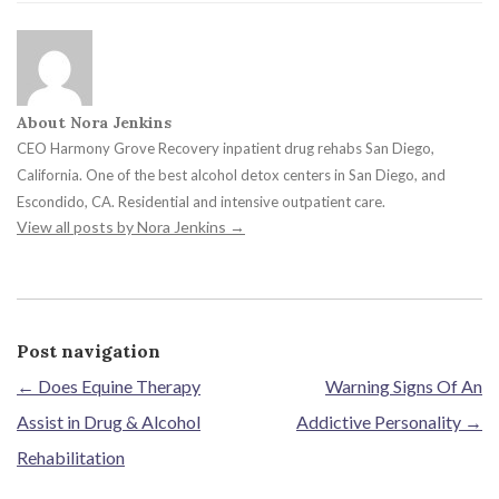
About Nora Jenkins
CEO Harmony Grove Recovery inpatient drug rehabs San Diego,
California. One of the best alcohol detox centers in San Diego, and
Escondido, CA. Residential and intensive outpatient care.
View all posts by Nora Jenkins
→
Post navigation
←
Does Equine Therapy
Warning Signs Of An
Assist in Drug & Alcohol
Addictive Personality
→
Rehabilitation