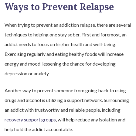
Ways to Prevent Relapse
When trying to prevent an addiction relapse, there are several
techniques to helping one stay sober. First and foremost, an
addict needs to focus on his/her health and well-being.
Exercising regularly and eating healthy foods will increase
energy and mood, lessening the chance for developing
depression or anxiety.
Another way to prevent someone from going back to using
drugs and alcohol is utilizing a support network. Surrounding
an addict with trustworthy and reliable people, including
recovery support groups
, will help reduce any isolation and
help hold the addict accountable.