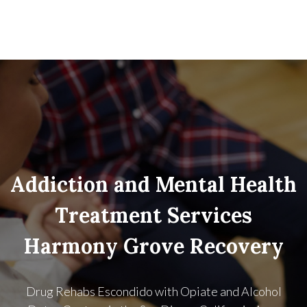
Addiction and Mental Health
Treatment Services
Harmony Grove Recovery
Drug Rehabs Escondido with Opiate and Alcohol