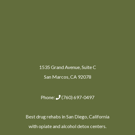
1535 Grand Avenue, Suite C
San Marcos, CA 92078
Phone:
(760) 697-0497
Best drug rehabs in San Diego, California
with opiate and alcohol detox centers.