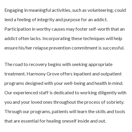
Engaging in meaningful activities, such as volunteering, could
lend a feeling of integrity and purpose for an addict.
Participation in worthy causes may foster self-worth that an
addict often lacks. Incorporating these techniques will help
ensure his/her relapse prevention commitment is successful.
The road to recovery begins with seeking appropriate
treatment. Harmony Grove offers inpatient and outpatient
programs designed with your well-being and health in mind.
Our experienced staff is dedicated to working diligently with
you and your loved ones throughout the process of sobriety.
Through our programs, patients will learn the skills and tools
that are essential for healing oneself inside and out.