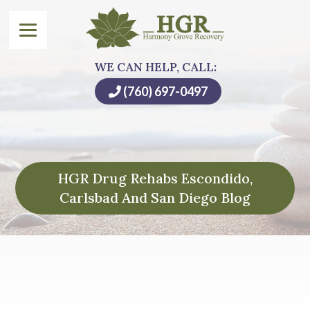
WE CAN HELP, CALL:
(760) 697-0497
HGR Drug Rehabs Escondido,
Carlsbad And San Diego Blog