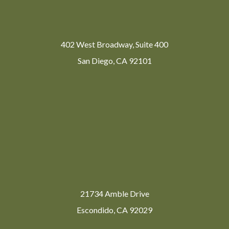
402 West Broadway, Suite 400
San Diego, CA 92101
21734 Amble Drive
Escondido, CA 92029