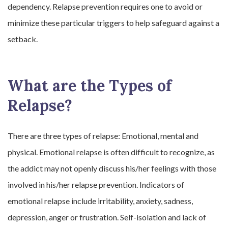
dependency. Relapse prevention requires one to avoid or
minimize these particular triggers to help safeguard against a
setback.
What are the Types of
Relapse?
There are three types of relapse: Emotional, mental and
physical. Emotional relapse is often difficult to recognize, as
the addict may not openly discuss his/her feelings with those
involved in his/her relapse prevention. Indicators of
emotional relapse include irritability, anxiety, sadness,
depression, anger or frustration. Self-isolation and lack of