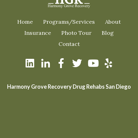
Home
Programs/Services
About
Insurance
Photo Tour
Blog
Contact
Harmony Grove Recovery Drug Rehabs San Diego