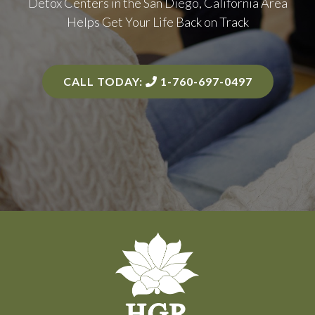
Detox Centers in the
San Diego, California Area
Helps Get Your Life Back on Track
CALL TODAY:
1-760-697-0497