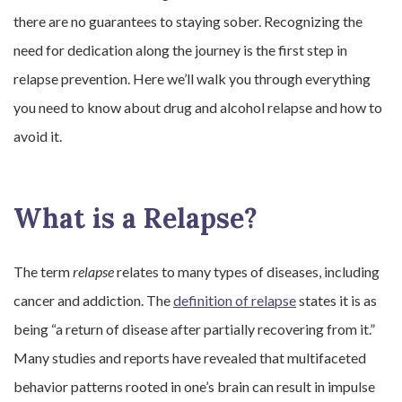
there are no guarantees to staying sober. Recognizing the
need for dedication along the journey is the first step in
relapse prevention. Here we’ll walk you through everything
you need to know about drug and alcohol relapse and how to
avoid it.
What is a Relapse?
The term
relapse
relates to many types of diseases, including
cancer and addiction. The
definition of relapse
states it is as
being “a return of disease after partially recovering from it.”
Many studies and reports have revealed that multifaceted
behavior patterns rooted in one’s brain can result in impulse