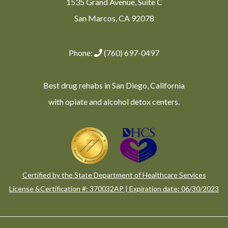
1535 Grand Avenue, Suite C
San Marcos, CA 92078
Phone:
(760) 697-0497
Best drug rehabs in San Diego, California
with opiate and alcohol detox centers.
Certified by the State Department of Healthcare Services
License &Certification #: 370032AP | Expiration date: 06/30/2023