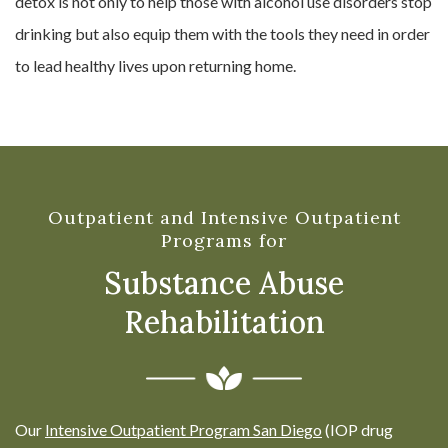
detox is not only to help those with alcohol use disorders stop
drinking but also equip them with the tools they need in order
to lead healthy lives upon returning home.
Outpatient and Intensive Outpatient
Programs for
Substance Abuse
Rehabilitation
Our
Intensive Outpatient Program San Diego
(IOP drug