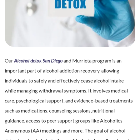
Our
Alcohol detox San Diego
and Murrieta program is an
important part of alcohol addiction recovery, allowing
individuals to safely and effectively cease alcohol intake
while managing withdrawal symptoms. It involves medical
care, psychological support, and evidence-based treatments
such as medications, counseling sessions, nutritional
guidance, access to peer support groups like Alcoholics
Anonymous (AA) meetings and more. The goal of alcohol