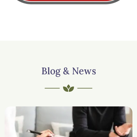
Blog & News