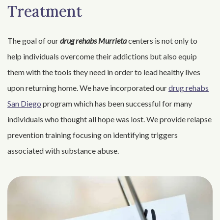
Treatment
The goal of our
drug rehabs Murrieta
centers is not only to
help individuals overcome their addictions but also equip
them with the tools they need in order to lead healthy lives
upon returning home. We have incorporated our
drug rehabs
San Diego
program which has been successful for many
individuals who thought all hope was lost. We provide relapse
prevention training focusing on identifying triggers
associated with substance abuse.