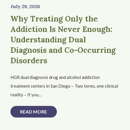
July 29, 2026
Why Treating Only the
Addiction Is Never Enough:
Understanding Dual
Diagnosis and Co-Occurring
Disorders
HGR dual diagnosis drug and alcohol addiction
treatment centers in San Diego – Two terms, one clinical
reality – If you...
READ MORE