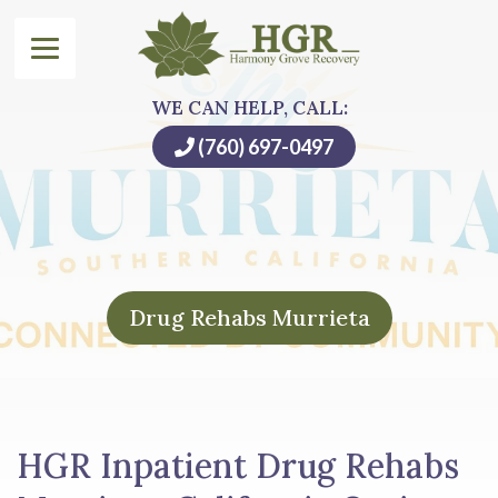
WE CAN HELP, CALL:
(760) 697-0497
Drug Rehabs Murrieta
HGR Inpatient Drug Rehabs