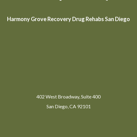
Harmony Grove Recovery Drug Rehabs San Diego
402 West Broadway, Suite 400
San Diego, CA 92101