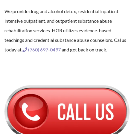
We provide drug and alcohol detox, residential inpatient,
intensive outpatient, and outpatient substance abuse
rehabilitation services. HGR utilizes evidence-based
teachings and credential substance abuse counselors. Cal us
today at
(760) 697-0497
and get back on track.