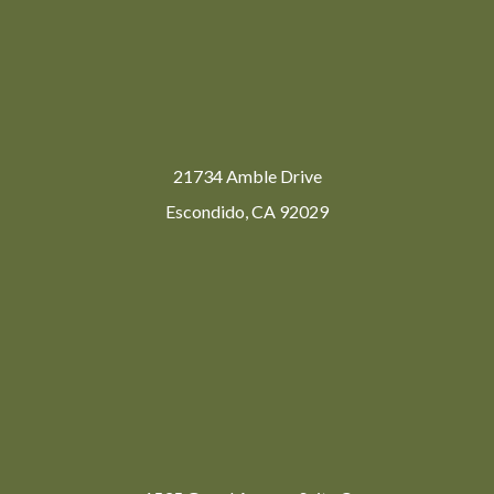
21734 Amble Drive
Escondido, CA 92029