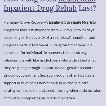
Inpatient Drug Rehab
Last?
Harmony Grove Recovery’s
Inpatient drug rehabs Murrieta
programs may last anywhere from 28 days up to 90 days
depending on the severity of an individual’s condition and
progress made in treatment. During this time frame it is
important for individuals in recovery to build strong
relationships with likeminded peers who understand what
they are going through and can provide genuine support
throughout treatment. Such connections offer invaluable
support in developing new coping skills and self-care
strategies needed for sustained sobriety when patients return
home after completing an inpatient program.