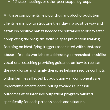
12-step meetings or other peer support groups
All these components help our drug and alcohol addiction
clients learn how to structure their day in a positive way and
establish positive habits needed for sustained sobriety after
completing the program. With relapse prevention training
focusing on identifying triggers associated with substance
abuse; life skills workshops addressing communication skills;
vocational coaching providing guidance on how to reenter
the workforce; and family therapies helping resolve conflicts
within families affected by addiction – all components are
important elements contributing towards successful
outcomes at an intensive outpatient program tailored
specifically for each person’s needs and situation.