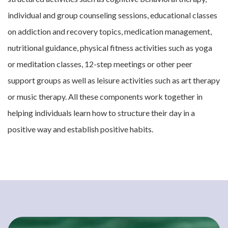
individual and group counseling sessions, educational classes
on addiction and recovery topics, medication management,
nutritional guidance, physical fitness activities such as yoga
or meditation classes, 12-step meetings or other peer
support groups as well as leisure activities such as art therapy
or music therapy. All these components work together in
helping individuals learn how to structure their day in a
positive way and establish positive habits.