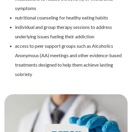
symptoms
nutritional counseling for healthy eating habits
individual and group therapy sessions to address
underlying issues fueling their addiction
access to peer support groups such as Alcoholics
Anonymous (AA) meetings and other evidence-based
treatments designed to help them achieve lasting
sobriety