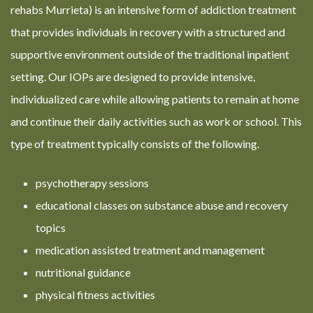
rehabs Murrieta) is an intensive form of addiction treatment
that provides individuals in recovery with a structured and
supportive environment outside of the traditional inpatient
setting. Our IOPs are designed to provide intensive,
individualized care while allowing patients to remain at home
and continue their daily activities such as work or school. This
type of treatment typically consists of the following.
psychotherapy sessions
educational classes on substance abuse and recovery
topics
medication assisted treatment and management
nutritional guidance
physical fitness activities