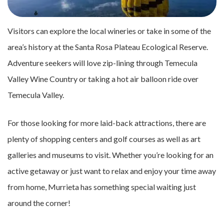
Visitors can explore the local wineries or take in some of the
area’s history at the Santa Rosa Plateau Ecological Reserve.
Adventure seekers will love zip-lining through Temecula
Valley Wine Country or taking a hot air balloon ride over
Temecula Valley.
For those looking for more laid-back attractions, there are
plenty of shopping centers and golf courses as well as art
galleries and museums to visit. Whether you’re looking for an
active getaway or just want to relax and enjoy your time away
from home, Murrieta has something special waiting just
around the corner!