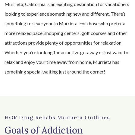
Murrieta, California is an exciting destination for vacationers
looking to experience something new and different. There’s
something for everyone in Murrieta. For those who prefer a
more relaxed pace, shopping centers, golf courses and other
attractions provide plenty of opportunities for relaxation.
Whether you’re looking for an active getaway or just want to
relax and enjoy your time away from home, Murrieta has
something special waiting just around the corner!
HGR Drug Rehabs Murrieta Outlines
Goals of Addiction