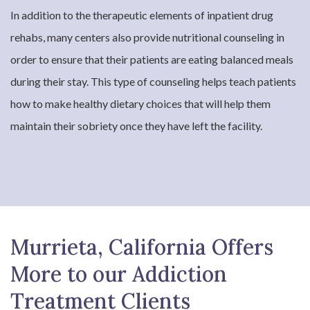
In addition to the therapeutic elements of inpatient drug
rehabs, many centers also provide nutritional counseling in
order to ensure that their patients are eating balanced meals
during their stay. This type of counseling helps teach patients
how to make healthy dietary choices that will help them
maintain their sobriety once they have left the facility.
Murrieta, California Offers
More to our Addiction
Treatment Clients