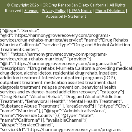
© Copyright 2026 HGR Drug Rehabs San Diego California | All Rights
Reserved |
Sitemap
|
Privacy Policy
|
HIPAA Notice
|
Photo Disclaimer
|
Accessibility Statement
{ "@type":"Service",
"@id":"https://harmonygroverecovery.com/programs-
services/drug-rehabs-murrieta/#service", "name":"Drug Rehabs
Murrieta California", "serviceType":"Drug and Alcohol Addiction
Treatment Center",
"url":"https://harmonygroverecovery.com/programs-
services/drug-rehabs-murrieta/", "provider":{
"@id":"https://harmonygroverecovery.com/#organization" },
"description":"Drug rehabs Murrieta California providing medical
drug detox, alcohol detox, residential drug rehab, inpatient
addiction treatment, intensive outpatient programs (IOP),
outpatient treatment, medication assisted treatment, dual
diagnosis treatment, relapse prevention, behavioral health
services and evidence-based addiction recovery.", "category":[
"Drug Rehab", "Alcohol Rehab", "Drug and Alcohol Addiction
Treatment", "Behavioral Health", "Mental Health Treatment",
"Substance Abuse Treatment" ], "areaServed":[ { "@type":"City",
"name":"Murrieta" }, { "@type":"AdministrativeArea",
"name":"Riverside County" }, { "@type":"State",
"name":"California" } ], "availableChannel":{
"@type":"ServiceChannel",
"serviceUrl":"https://harmonygroverecovery.com/programs-