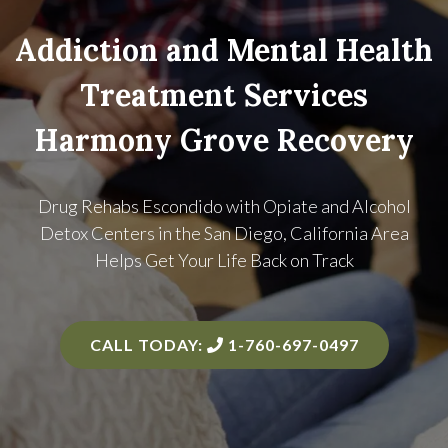
Addiction and Mental Health
Treatment Services
Harmony Grove Recovery
Drug Rehabs Escondido with Opiate and Alcohol
Detox Centers in the
San Diego, California Area
Helps Get Your Life Back on Track
CALL TODAY:
1-760-697-0497