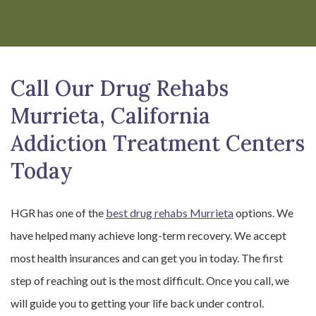
Call Our Drug Rehabs
Murrieta, California
Addiction Treatment Centers
Today
HGR has one of the
best drug rehabs Murrieta
options. We
have helped many achieve long-term recovery. We accept
most health insurances and can get you in today. The first
step of reaching out is the most difficult. Once you call, we
will guide you to getting your life back under control.