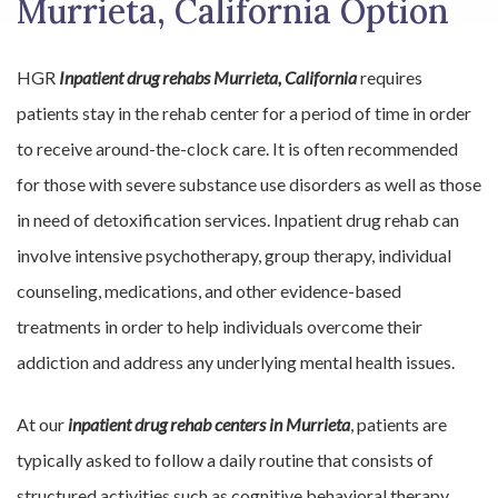
Murrieta, California Option
HGR
Inpatient drug rehabs Murrieta, California
requires
patients stay in the rehab center for a period of time in order
to receive around-the-clock care. It is often recommended
for those with severe substance use disorders as well as those
in need of detoxification services. Inpatient drug rehab can
involve intensive psychotherapy, group therapy, individual
counseling, medications, and other evidence-based
treatments in order to help individuals overcome their
addiction and address any underlying mental health issues.
At our
inpatient drug rehab centers in Murrieta
, patients are
typically asked to follow a daily routine that consists of
structured activities such as cognitive behavioral therapy,