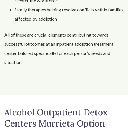
reenter the workforce
family therapies helping resolve conflicts within families
affected by addiction
All of these are crucial elements contributing towards
successful outcomes at an inpatient addiction treatment
center tailored specifically for each person’s needs and
situation.
Alcohol Outpatient Detox
Centers Murrieta Option