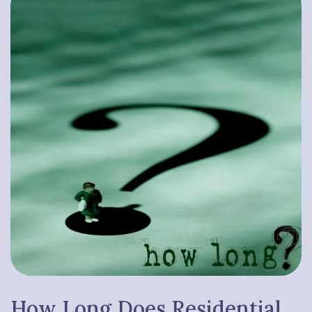
How Long Does
Residential