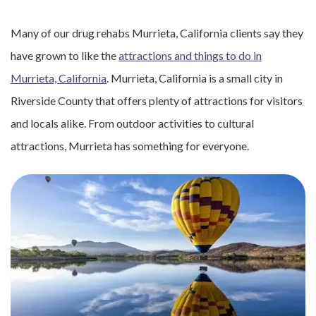
Many of our drug rehabs Murrieta, California clients say they
have grown to like the
attractions and things to do in
Murrieta, California
. Murrieta, California is a small city in
Riverside County that offers plenty of attractions for visitors
and locals alike. From outdoor activities to cultural
attractions, Murrieta has something for everyone.