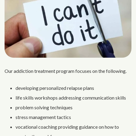
Our addiction treatment program focuses on the following.
developing personalized relapse plans
life skills workshops addressing communication skills
problem solving techniques
stress management tactics
vocational coaching providing guidance on how to