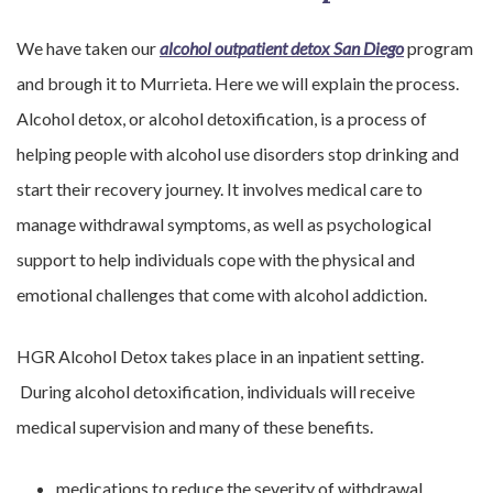
We have taken our
alcohol outpatient detox San Diego
program
and brough it to Murrieta. Here we will explain the process.
Alcohol detox, or alcohol detoxification, is a process of
helping people with alcohol use disorders stop drinking and
start their recovery journey. It involves medical care to
manage withdrawal symptoms, as well as psychological
support to help individuals cope with the physical and
emotional challenges that come with alcohol addiction.
HGR Alcohol Detox takes place in an inpatient setting.
During alcohol detoxification, individuals will receive
medical supervision and many of these benefits.
medications to reduce the severity of withdrawal