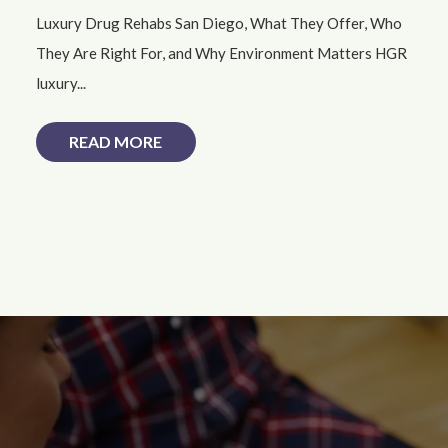
Luxury Drug Rehabs San Diego, What They Offer, Who
They Are Right For, and Why Environment Matters HGR
luxury...
READ MORE