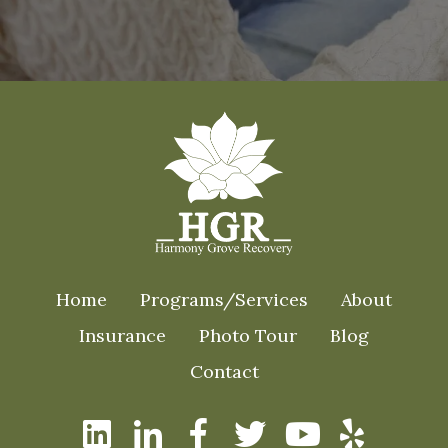
Home
Programs/Services
About
Insurance
Photo Tour
Blog
Contact