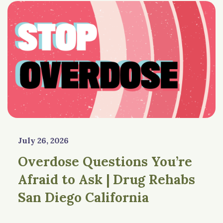
July 26, 2026
Overdose Questions You’re
Afraid to Ask | Drug Rehabs
San Diego California