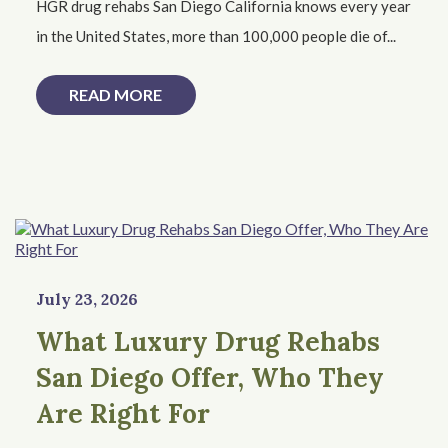
HGR drug rehabs San Diego California knows every year
in the United States, more than 100,000 people die of...
READ MORE
July 23, 2026
What Luxury Drug Rehabs
San Diego Offer, Who They
Are Right For