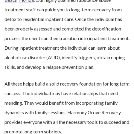
treatment staff can guide you to long-term recovery from
detox to residential inpatient care. Once the individual has
been properly assessed and completed the detoxification
process the client can then transition into inpatient treatment.
During inpatient treatment the individual can learn about
alcohol use disorder (AUD), identify triggers, obtain coping
skills, and develop a relapse prevention plan.
All these helps build a solid recovery foundation for long term
success. The individual may have relationships that need
mending. They would benefit from incorporating family
dynamics with family sessions. Harmony Grove Recovery
provides everyone with all the necessary tools to succeed and
promote long term sobriety.