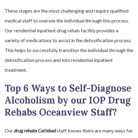
These stages are the most challenging and require qualified
medical staff to oversee the individual through this process.
Our residential inpatient drug rehab facility provides a
variety of medications to assist in the detoxification process.
This helps to successfully transition the individual through the
detoxification process and into residential inpatient
treatment.
Top 6 Ways to Self-Diagnose
Alcoholism by our IOP Drug
Rehabs Oceanview Staff?
Our
drug rehabs Carlsbad
staff knows there are many ways for