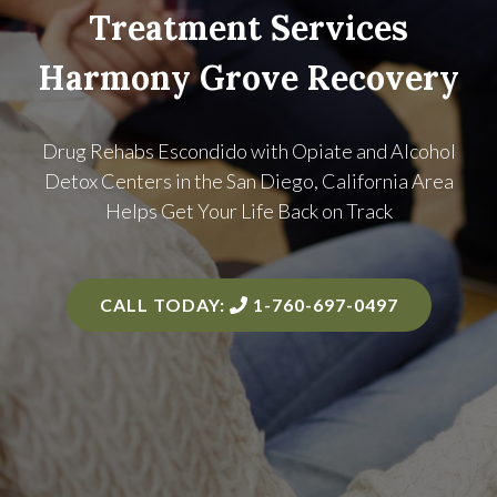
Treatment Services
Harmony Grove Recovery
Drug Rehabs Escondido with Opiate and Alcohol
Detox Centers in the
San Diego, California Area
Helps Get Your Life Back on Track
CALL TODAY:
1-760-697-0497