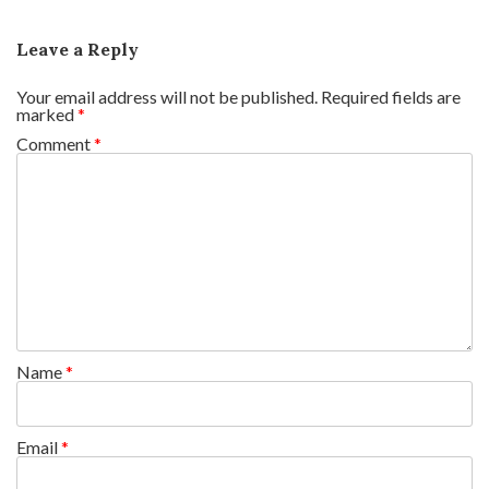
Leave a Reply
Your email address will not be published.
Required fields are
marked
*
Comment
*
Name
*
Email
*