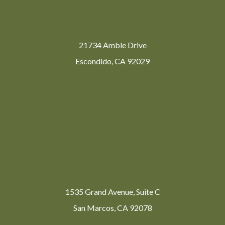
21734 Amble Drive
Escondido, CA 92029
1535 Grand Avenue, Suite C
San Marcos, CA 92078