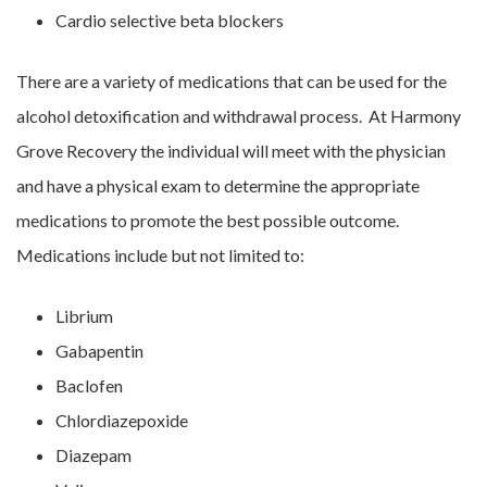
Cardio selective beta blockers
There are a variety of medications that can be used for the
alcohol detoxification and withdrawal process. At Harmony
Grove Recovery the individual will meet with the physician
and have a physical exam to determine the appropriate
medications to promote the best possible outcome.
Medications include but not limited to:
Librium
Gabapentin
Baclofen
Chlordiazepoxide
Diazepam