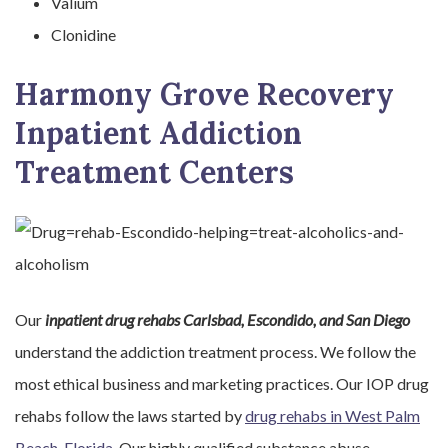
Valium
Clonidine
Harmony Grove Recovery
Inpatient Addiction
Treatment Centers
Our
inpatient drug rehabs Carlsbad, Escondido, and San Diego
understand the addiction treatment process. We follow the
most ethical business and marketing practices. Our IOP drug
rehabs follow the laws started by
drug rehabs in West Palm
Beach, Florida
. Our highly qualified substance abuse