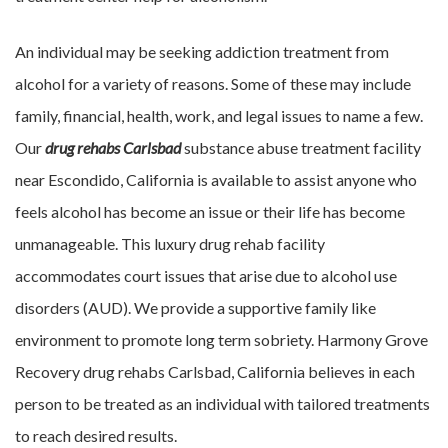
An individual may be seeking addiction treatment from
alcohol for a variety of reasons. Some of these may include
family, financial, health, work, and legal issues to name a few.
Our
drug rehabs Carlsbad
substance abuse treatment facility
near Escondido, California is available to assist anyone who
feels alcohol has become an issue or their life has become
unmanageable. This luxury drug rehab facility
accommodates court issues that arise due to alcohol use
disorders (AUD). We provide a supportive family like
environment to promote long term sobriety. Harmony Grove
Recovery drug rehabs Carlsbad, California believes in each
person to be treated as an individual with tailored treatments
to reach desired results.