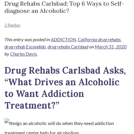
Drug Rehabs Carlsbad; Top 6 Ways to Self-
diagnose an Alcoholic?
2 Replies
This entry was posted in
ADDICTION
,
California drug rehabs
,
drug rehab Escondido
,
drug rehabs Carlsbad
on
March 31, 2020
by
Charles Davis
.
Drug Rehabs Carlsbad Asks,
“What Drives an Alcoholic
to Want Addiction
Treatment?”