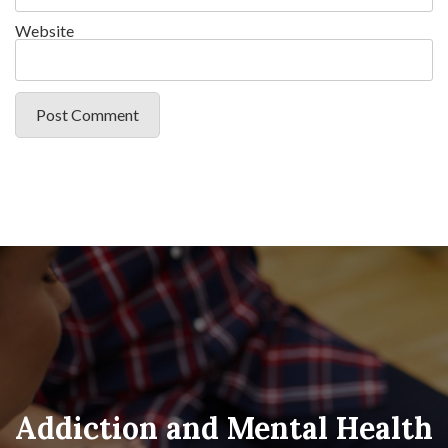
Website
Addiction and Mental Health