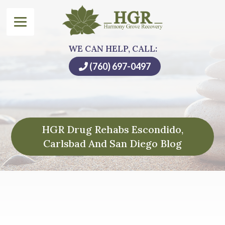
WE CAN HELP, CALL:
(760) 697-0497
HGR Drug Rehabs Escondido,
Carlsbad And San Diego Blog