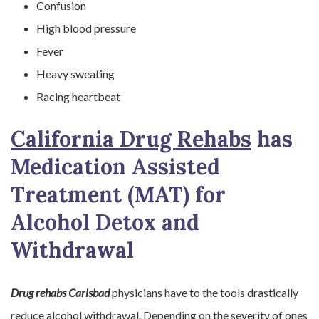
Confusion
High blood pressure
Fever
Heavy sweating
Racing heartbeat
California Drug Rehabs
has
Medication Assisted
Treatment (MAT) for
Alcohol Detox and
Withdrawal
Drug rehabs Carlsbad
physicians have to the tools drastically
reduce alcohol withdrawal. Depending on the severity of ones