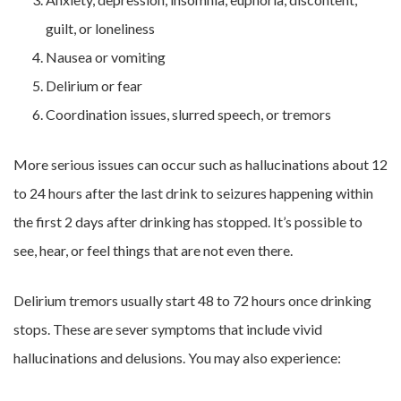
guilt, or loneliness
Nausea or vomiting
Delirium or fear
Coordination issues, slurred speech, or tremors
More serious issues can occur such as hallucinations about 12
to 24 hours after the last drink to seizures happening within
the first 2 days after drinking has stopped. It’s possible to
see, hear, or feel things that are not even there.
Delirium tremors usually start 48 to 72 hours once drinking
stops. These are sever symptoms that include vivid
hallucinations and delusions. You may also experience: