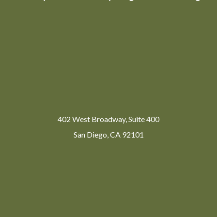
402 West Broadway, Suite 400
San Diego, CA 92101