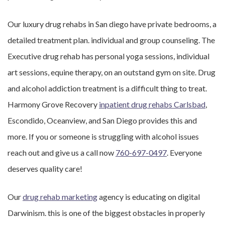
Our luxury drug rehabs in San diego have private bedrooms, a
detailed treatment plan. individual and group counseling. The
Executive drug rehab has personal yoga sessions, individual
art sessions, equine therapy, on an outstand gym on site. Drug
and alcohol addiction treatment is a difficult thing to treat.
Harmony Grove Recovery
inpatient drug rehabs Carlsbad
,
Escondido, Oceanview, and San Diego provides this and
more. If you or someone is struggling with alcohol issues
reach out and give us a call now
760-697-0497
. Everyone
deserves quality care!
Our
drug rehab marketing
agency is educating on digital
Darwinism. this is one of the biggest obstacles in properly