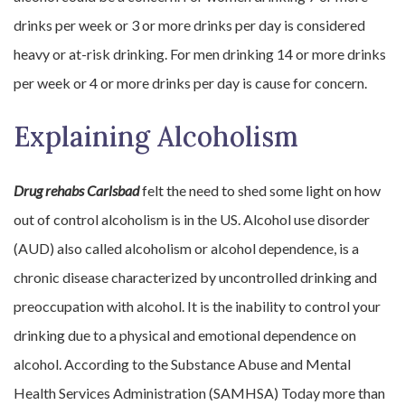
drinks per week or 3 or more drinks per day is considered
heavy or at-risk drinking. For men drinking 14 or more drinks
per week or 4 or more drinks per day is cause for concern.
Explaining Alcoholism
Drug rehabs Carlsbad
felt the need to shed some light on how
out of control alcoholism is in the US. Alcohol use disorder
(AUD) also called alcoholism or alcohol dependence, is a
chronic disease characterized by uncontrolled drinking and
preoccupation with alcohol. It is the inability to control your
drinking due to a physical and emotional dependence on
alcohol. According to the Substance Abuse and Mental
Health Services Administration (SAMHSA) Today more than