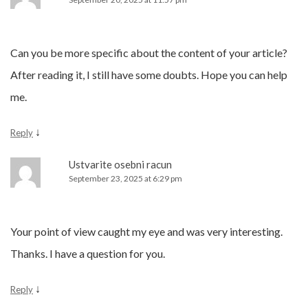
Can you be more specific about the content of your article?
After reading it, I still have some doubts. Hope you can help
me.
↓
Reply
Ustvarite osebni racun
September 23, 2025 at 6:29 pm
Your point of view caught my eye and was very interesting.
Thanks. I have a question for you.
↓
Reply