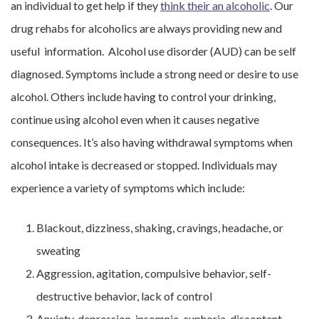
an individual to get help if they
think their an alcoholic
. Our
drug rehabs for alcoholics are always providing new and
useful information. Alcohol use disorder (AUD) can be self
diagnosed. Symptoms include a strong need or desire to use
alcohol. Others include having to control your drinking,
continue using alcohol even when it causes negative
consequences. It’s also having withdrawal symptoms when
alcohol intake is decreased or stopped. Individuals may
experience a variety of symptoms which include:
Blackout, dizziness, shaking, cravings, headache, or
sweating
Aggression, agitation, compulsive behavior, self-
destructive behavior, lack of control
Anxiety, depression, insomnia, euphoria, discontent,