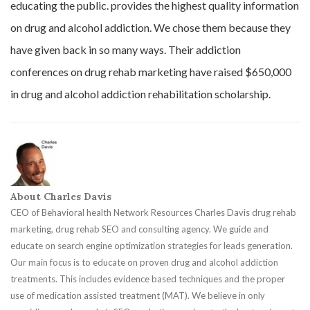
educating the public. provides the highest quality information
on drug and alcohol addiction. We chose them because they
have given back in so many ways. Their addiction
conferences on drug rehab marketing have raised $650,000
in drug and alcohol addiction rehabilitation scholarship.
About Charles Davis
CEO of Behavioral health Network Resources Charles Davis drug rehab
marketing, drug rehab SEO and consulting agency. We guide and
educate on search engine optimization strategies for leads generation.
Our main focus is to educate on proven drug and alcohol addiction
treatments. This includes evidence based techniques and the proper
use of medication assisted treatment (MAT). We believe in only