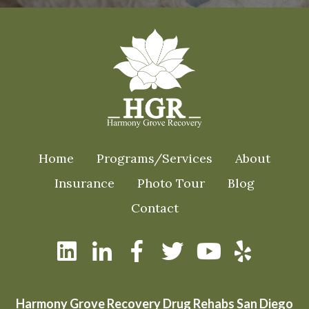
Home
Programs/Services
About
Insurance
Photo Tour
Blog
Contact
Harmony Grove Recovery Drug Rehabs San Diego