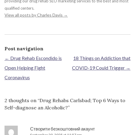
providing our drug rehab SEO marketing services to the best and most
qualified centers.
View all posts by Charles Davis
→
Post navigation
←
Drug Rehab Escondido is
18 Things on Addiction that
Open Helping Fight
COVID-19 Could Trigger
→
Coronavirus
2 thoughts on “
Drug Rehabs Carlsbad; Top 6 Ways to
Self-diagnose an Alcoholic?
”
Створити безкоштовний акаунт
September 20, 2025 at 11:57 pm