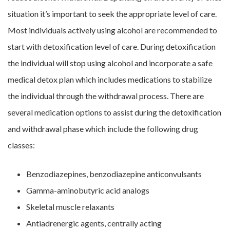
situation it’s important to seek the appropriate level of care.
Most individuals actively using alcohol are recommended to
start with detoxification level of care. During detoxification
the individual will stop using alcohol and incorporate a safe
medical detox plan which includes medications to stabilize
the individual through the withdrawal process. There are
several medication options to assist during the detoxification
and withdrawal phase which include the following drug
classes:
Benzodiazepines, benzodiazepine anticonvulsants
Gamma-aminobutyric acid analogs
Skeletal muscle relaxants
Antiadrenergic agents, centrally acting