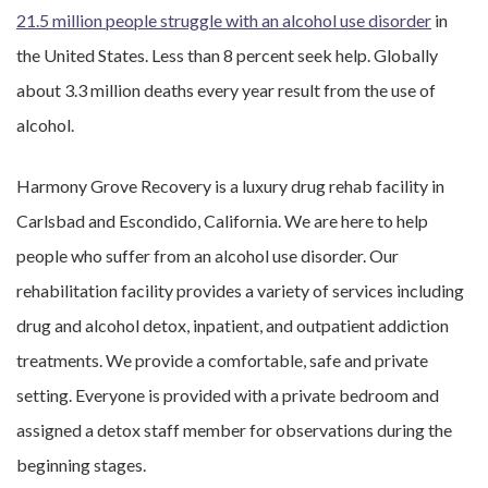
21.5 million people struggle with an alcohol use disorder
in
the United States. Less than 8 percent seek help. Globally
about 3.3 million deaths every year result from the use of
alcohol.
Harmony Grove Recovery is a luxury drug rehab facility in
Carlsbad and Escondido, California. We are here to help
people who suffer from an alcohol use disorder. Our
rehabilitation facility provides a variety of services including
drug and alcohol detox, inpatient, and outpatient addiction
treatments. We provide a comfortable, safe and private
setting. Everyone is provided with a private bedroom and
assigned a detox staff member for observations during the
beginning stages.