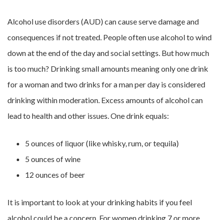
Alcohol use disorders (AUD) can cause serve damage and
consequences if not treated. People often use alcohol to wind
down at the end of the day and social settings. But how much
is too much? Drinking small amounts meaning only one drink
for a woman and two drinks for a man per day is considered
drinking within moderation. Excess amounts of alcohol can
lead to health and other issues. One drink equals:
5 ounces of liquor (like whisky, rum, or tequila)
5 ounces of wine
12 ounces of beer
It is important to look at your drinking habits if you feel
alcohol could be a concern. For women drinking 7 or more