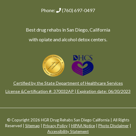
Phone:
(760) 697-0497
Best drug rehabs in San Diego, California
with opiate and alcohol detox centers.
Certified by the State Department of Healthcare Services
License &Certification #: 370032AP | Expiration date: 06/30/2023
© Copyright 2026 HGR Drug Rehabs San Diego California | All Rights
Reserved |
Sitemap
|
Privacy Policy
|
HIPAA Notice
|
Photo Disclaimer
|
Accessibility Statement