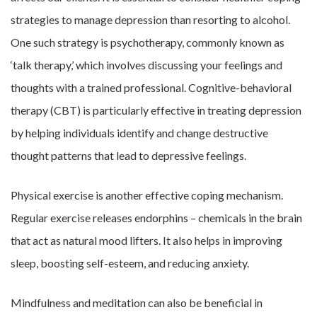
strategies to manage depression than resorting to alcohol.
One such strategy is psychotherapy, commonly known as
‘talk therapy,’ which involves discussing your feelings and
thoughts with a trained professional. Cognitive-behavioral
therapy (CBT) is particularly effective in treating depression
by helping individuals identify and change destructive
thought patterns that lead to depressive feelings.
Physical exercise is another effective coping mechanism.
Regular exercise releases endorphins – chemicals in the brain
that act as natural mood lifters. It also helps in improving
sleep, boosting self-esteem, and reducing anxiety.
Mindfulness and meditation can also be beneficial in