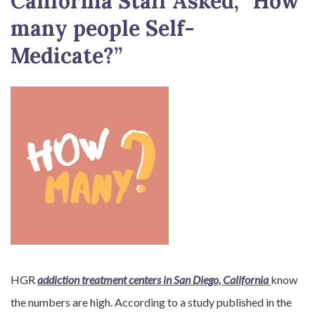
California Staff Asked, “How
many people Self-
Medicate?”
HGR
addiction treatment centers in San Diego, California
know
the numbers are high. According to a study published in the