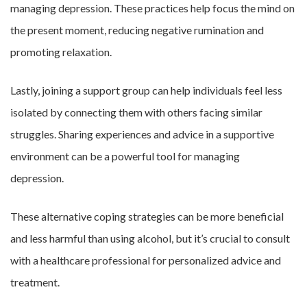
managing depression. These practices help focus the mind on
the present moment, reducing negative rumination and
promoting relaxation.
Lastly, joining a support group can help individuals feel less
isolated by connecting them with others facing similar
struggles. Sharing experiences and advice in a supportive
environment can be a powerful tool for managing
depression.
These alternative coping strategies can be more beneficial
and less harmful than using alcohol, but it’s crucial to consult
with a healthcare professional for personalized advice and
treatment.