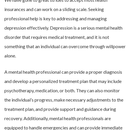
insurances and can work on a sliding scale. Seeking
professional help is key to addressing and managing
depression effectively. Depression is a serious mental health
disorder that requires medical treatment, and it is not
something that an individual can overcome through willpower
alone.
A mental health professional can provide a proper diagnosis
and develop a personalized treatment plan that may include
psychotherapy, medication, or both. They can also monitor
the individual’s progress, make necessary adjustments to the
treatment plan, and provide support and guidance during
recovery. Additionally, mental health professionals are
equipped to handle emergencies and can provide immediate