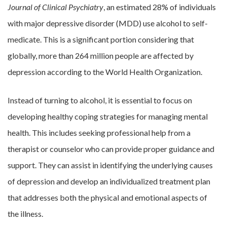
Journal of Clinical Psychiatry
, an estimated 28% of individuals
with major depressive disorder (MDD) use alcohol to self-
medicate. This is a significant portion considering that
globally, more than 264 million people are affected by
depression according to the World Health Organization.
Instead of turning to alcohol, it is essential to focus on
developing healthy coping strategies for managing mental
health. This includes seeking professional help from a
therapist or counselor who can provide proper guidance and
support. They can assist in identifying the underlying causes
of depression and develop an individualized treatment plan
that addresses both the physical and emotional aspects of
the illness.