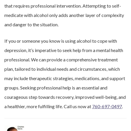
that requires professional intervention. Attempting to self-
medicate with alcohol only adds another layer of complexity
and danger to the situation.
If you or someone you know is using alcohol to cope with
depression, it’s imperative to seek help from a mental health
professional. We can provide a comprehensive treatment
plan, tailored to individual needs and circumstances, which
may include therapeutic strategies, medications, and support
groups. Seeking professional help is an essential and
courageous step towards recovery, improved well-being, and
a healthier, more fulfilling life. Call us now at
760-697-0497
.