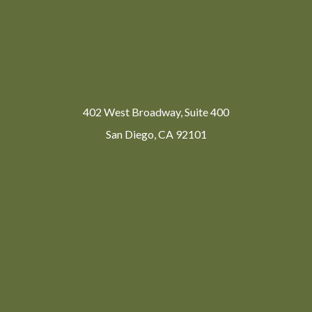
402 West Broadway, Suite 400
San Diego, CA 92101