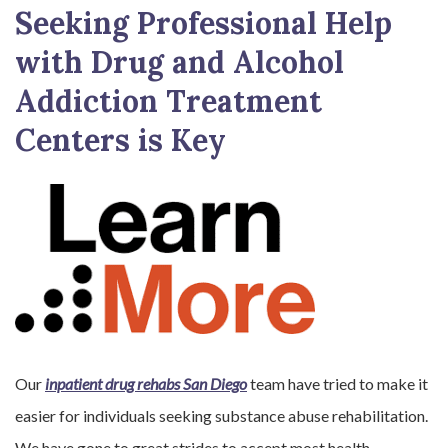
Seeking Professional Help
with Drug and Alcohol
Addiction Treatment
Centers is Key
Our
inpatient drug rehabs San Diego
team have tried to make it
easier for individuals seeking substance abuse rehabilitation.
We have gone to great strides to accept most health