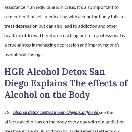
assistance if an individual is in crisis. It’s also important to
remember that self-medicating with alcohol not only fails to
treat depression but can also lead to addiction and other
health problems. Therefore, reaching out to a professional is
a crucial step in managing depression and improving one’s
overall well-being.
HGR Alcohol Detox San
Diego Explains The effects of
Alcohol on the Body
Our
alcohol detox centers in San Diego, California
see the
affects alcohol has on the body every day with our addiction
treatment clients. In addition to its detrimental effects on