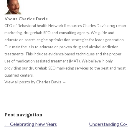
About Charles Davis
CEO of Behavioral health Network Resources Charles Davis drug rehab
marketing, drug rehab SEO and consulting agency. We guide and
educate on search engine optimization strategies for leads generation.
Our main focus is to educate on proven drug and alcohol addiction
treatments. This includes evidence based techniques and the proper
use of medication assisted treatment (MAT). We believe in only
providing our drug rehab SEO marketing services to the best and most
qualified centers.
View all posts by Charles Davis
→
Post navigation
←
Celebrating New Years
Understanding Co-