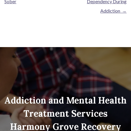
Sober
Dependency During
Addiction
→
Addiction and Mental Health
Treatment Services
Harmony Grove Recovery