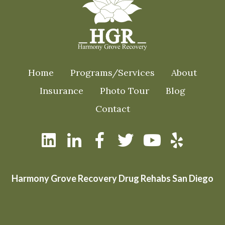
Home
Programs/Services
About
Insurance
Photo Tour
Blog
Contact
Harmony Grove Recovery Drug Rehabs San Diego