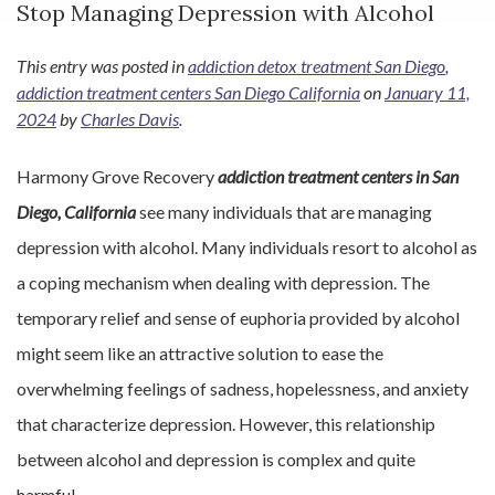
Stop Managing Depression with Alcohol
This entry was posted in
addiction detox treatment San Diego
,
addiction treatment centers San Diego California
on
January 11,
2024
by
Charles Davis
.
Harmony Grove Recovery
addiction treatment centers in San
Diego, California
see many individuals that are managing
depression with alcohol. Many individuals resort to alcohol as
a coping mechanism when dealing with depression. The
temporary relief and sense of euphoria provided by alcohol
might seem like an attractive solution to ease the
overwhelming feelings of sadness, hopelessness, and anxiety
that characterize depression. However, this relationship
between alcohol and depression is complex and quite
harmful.