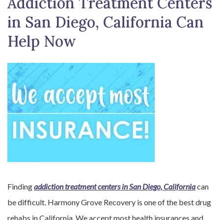
Addiction Treatment Centers
in San Diego, California Can
Help Now
Finding
addiction treatment centers in San Diego, California
can
be difficult. Harmony Grove Recovery is one of the best drug
rehabs in California. We accept most health insurances and