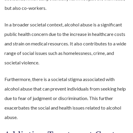
but also co-workers.
In a broader societal context, alcohol abuse is a significant
public health concern due to the increase in healthcare costs
and strain on medical resources. It also contributes to a wide
range of social issues such as homelessness, crime, and
societal violence.
Furthermore, there is a societal stigma associated with
alcohol abuse that can prevent individuals from seeking help
due to fear of judgment or discrimination. This further
exacerbates the social and health issues related to alcohol
abuse.