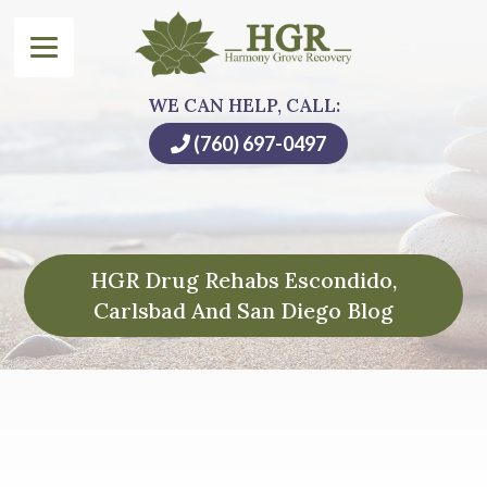
WE CAN HELP, CALL:
(760) 697-0497
HGR Drug Rehabs Escondido,
Carlsbad And San Diego Blog