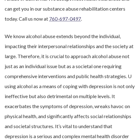
can get you in our substance abuse rehabilitation centers
today. Call us now at
760-697-0497
.
We know alcohol abuse extends beyond the individual,
impacting their interpersonal relationships and the society at
large. Therefore, it is crucial to approach alcohol abuse not
just as an individual issue but as a societal one requiring
comprehensive interventions and public health strategies. U
using alcohol as a means of coping with depression is not only
ineffective but also detrimental on multiple levels. It
exacerbates the symptoms of depression, wreaks havoc on
physical health, and significantly affects social relationships
and societal structures. It’s vital to understand that
depression is a serious and complex mental health disorder