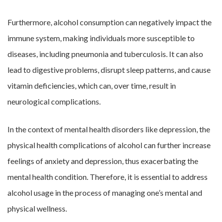
Furthermore, alcohol consumption can negatively impact the
immune system, making individuals more susceptible to
diseases, including pneumonia and tuberculosis. It can also
lead to digestive problems, disrupt sleep patterns, and cause
vitamin deficiencies, which can, over time, result in
neurological complications.
In the context of mental health disorders like depression, the
physical health complications of alcohol can further increase
feelings of anxiety and depression, thus exacerbating the
mental health condition. Therefore, it is essential to address
alcohol usage in the process of managing one’s mental and
physical wellness.