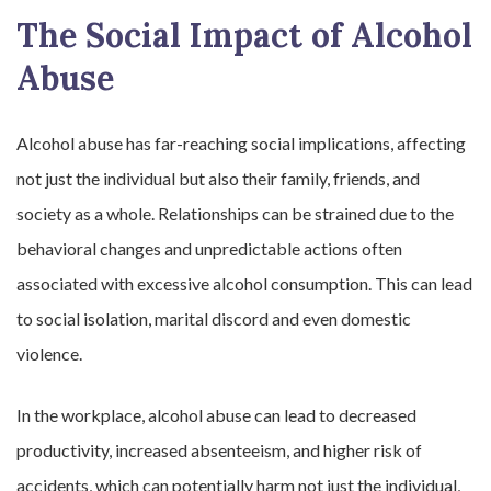
The Social Impact of Alcohol
Abuse
Alcohol abuse has far-reaching social implications, affecting
not just the individual but also their family, friends, and
society as a whole. Relationships can be strained due to the
behavioral changes and unpredictable actions often
associated with excessive alcohol consumption. This can lead
to social isolation, marital discord and even domestic
violence.
In the workplace, alcohol abuse can lead to decreased
productivity, increased absenteeism, and higher risk of
accidents, which can potentially harm not just the individual,