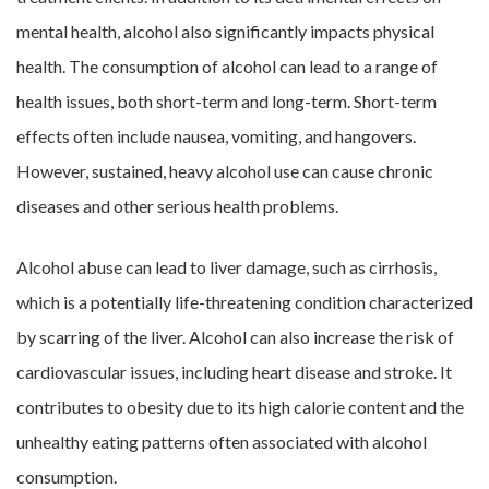
mental health, alcohol also significantly impacts physical
health. The consumption of alcohol can lead to a range of
health issues, both short-term and long-term. Short-term
effects often include nausea, vomiting, and hangovers.
However, sustained, heavy alcohol use can cause chronic
diseases and other serious health problems.
Alcohol abuse can lead to liver damage, such as cirrhosis,
which is a potentially life-threatening condition characterized
by scarring of the liver. Alcohol can also increase the risk of
cardiovascular issues, including heart disease and stroke. It
contributes to obesity due to its high calorie content and the
unhealthy eating patterns often associated with alcohol
consumption.