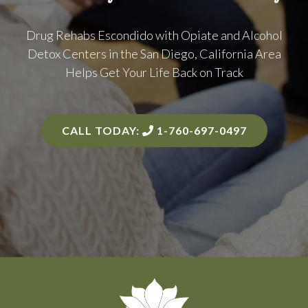
Drug Rehabs Escondido with Opiate and Alcohol
Detox Centers in the
San Diego, California Area
Helps Get Your Life Back on Track
CALL TODAY:
1-760-697-0497