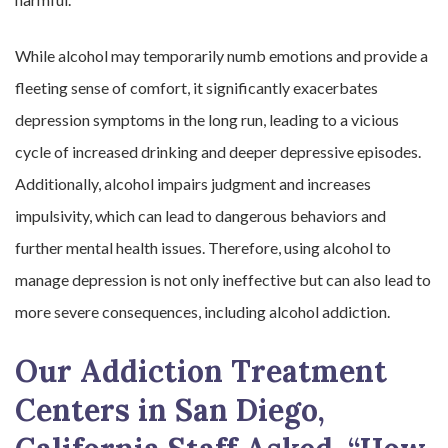
While alcohol may temporarily numb emotions and provide a
fleeting sense of comfort, it significantly exacerbates
depression symptoms in the long run, leading to a vicious
cycle of increased drinking and deeper depressive episodes.
Additionally, alcohol impairs judgment and increases
impulsivity, which can lead to dangerous behaviors and
further mental health issues. Therefore, using alcohol to
manage depression is not only ineffective but can also lead to
more severe consequences, including alcohol addiction.
Our Addiction Treatment
Centers in San Diego,