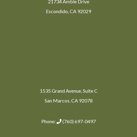
21734 Amble Drive
Escondido, CA 92029
1535 Grand Avenue, Suite C
San Marcos, CA 92078
Phone:
(760) 697-0497