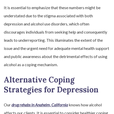
It is essential to emphasize that these numbers might be
understated due to the stigma associated with both
depression and alcohol use disorders, which often
discourages individuals from seeking help and consequently
leads to underreporting. This illuminates the extent of the
issue and the urgent need for adequate mental health support
and public awareness about the detrimental effects of using
alcohol as a coping mechanism.
Alternative Coping
Strategies for Depression
Our
drug rehabs in Anaheim, California
knows how alcohol
affects our clients. It is essential to consider healthier coping