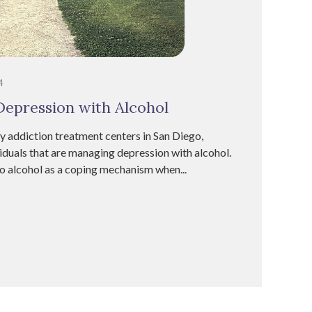
4
epression with Alcohol
addiction treatment centers in San Diego,
iduals that are managing depression with alcohol.
to alcohol as a coping mechanism when...