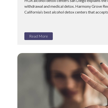
HGR alcohol detox centers San Diego explains the
withdrawal and medical detox. Harmony Grove Rec
California’s best alcohol detox centers that accepts
Read More