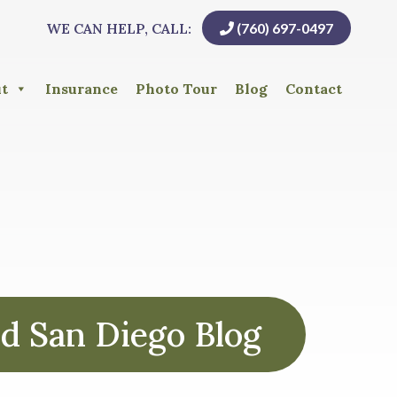
WE CAN HELP, CALL:
(760) 697-0497
t
Insurance
Photo Tour
Blog
Contact
d San Diego Blog