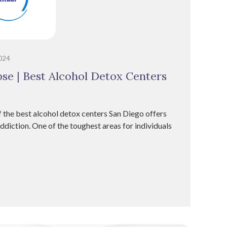
2024
se | Best Alcohol Detox Centers
 the best alcohol detox centers San Diego offers
diction. One of the toughest areas for individuals