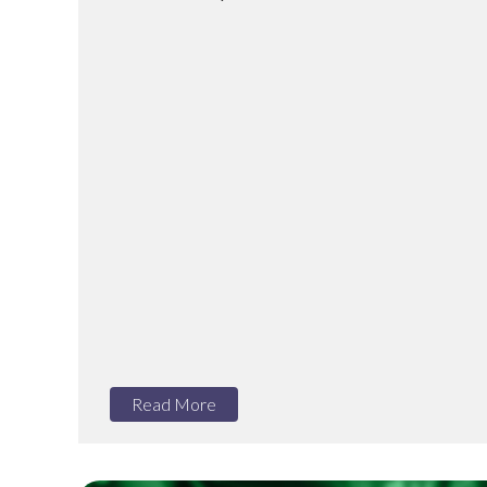
Read More