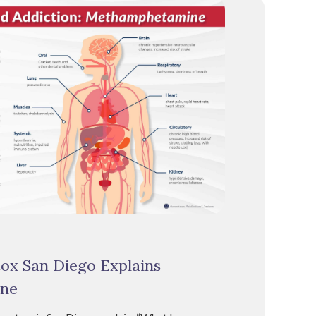
tox San Diego Explains
ne