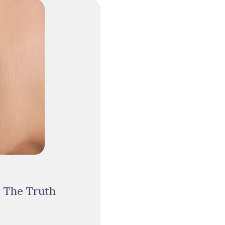
s The Truth