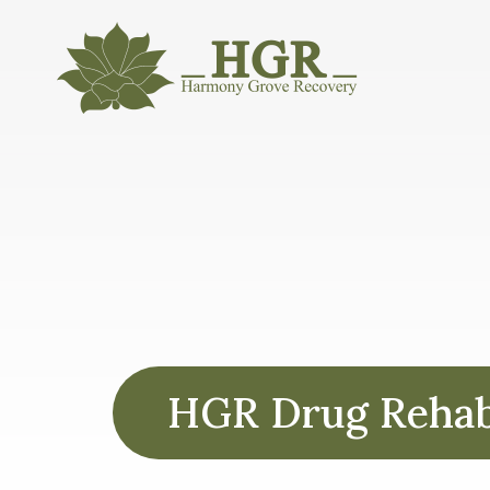
HGR Drug Rehabs