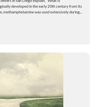
enters in San Diego explain, “What Is
ally developed in the early 20th century from its
e, methamphetamine was used extensively during...