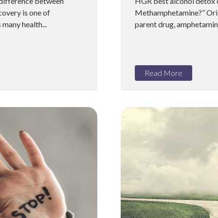
 difference between
HGR best alcohol detox c
overy is one of
Methamphetamine?” Origin
 many health...
parent drug, amphetamin
Read More