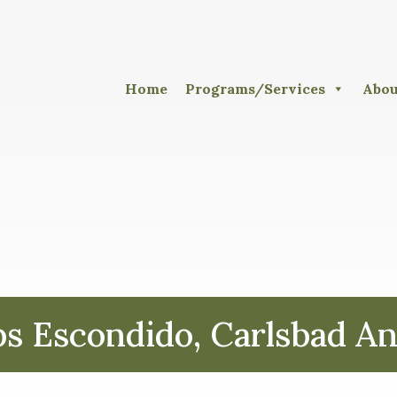
Home
Programs/Services
Abou
 Escondido, Carlsbad An