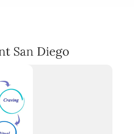
nt San Diego