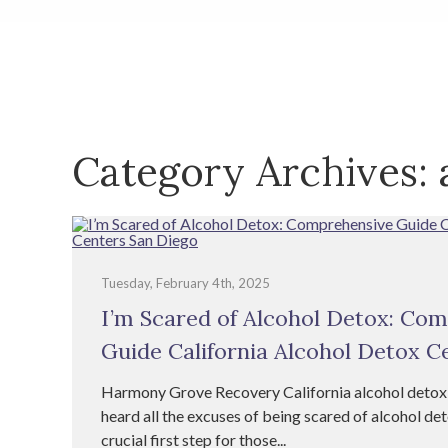
Category Archives:
Tuesday, February 4th, 2025
I’m Scared of Alcohol Detox: Co
Guide California Alcohol Detox C
Harmony Grove Recovery California alcohol detox
heard all the excuses of being scared of alcohol det
crucial first step for those...