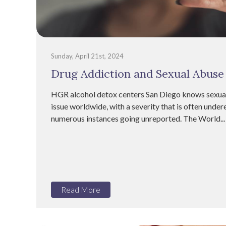
Sunday, April 21st, 2024
Drug Addiction and Sexual Abuse
HGR alcohol detox centers San Diego knows sexual
issue worldwide, with a severity that is often unde
numerous instances going unreported. The World...
Read More