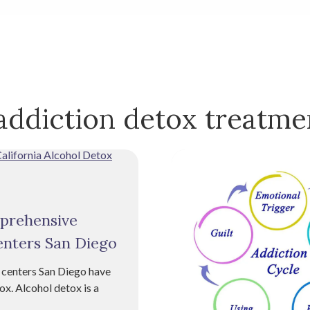
addiction detox treatme
mprehensive
enters San Diego
 centers San Diego have
ox. Alcohol detox is a