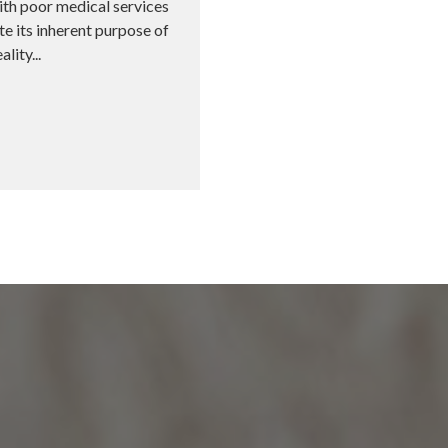
ith poor medical services
e its inherent purpose of
lity...