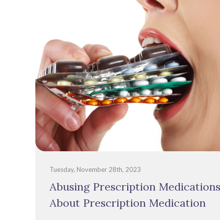
Tuesday, November 28th, 2023
Abusing Prescription Medication
About Prescription Medication