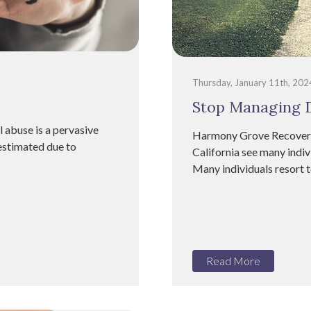
Thursday, January 11th, 202
Stop Managing D
 abuse is a pervasive
Harmony Grove Recovery 
restimated due to
California see many indiv
Many individuals resort 
Read More