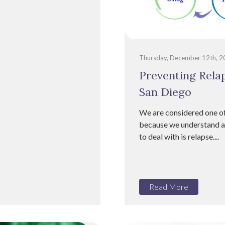
Thursday, December 12th, 
Preventing Relap
San Diego
We are considered one of
because we understand ad
to deal with is relapse....
Read More