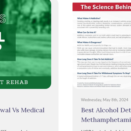
Wednesday, May 8th, 2024
wal Vs Medical
Best Alcohol De
Methamphetami