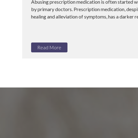
Abusing prescription medication is often started w
by primary doctors. Prescription medication, despit
healing and alleviation of symptoms, has a darker rea
Read More