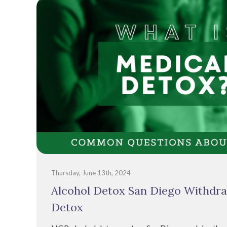
Thursday, June 13th, 2024
Alcohol Detox San Diego Withdra
Detox